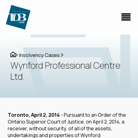
Insolvency Cases
Wynford Professional Centre
Ltd.
Toronto, April 2, 2014
- Pursuant to an Order of the
Ontario Superior Court of Justice, on April 2, 2014, a
receiver, without security, of all of the assets,
undertakings and properties of Wynford