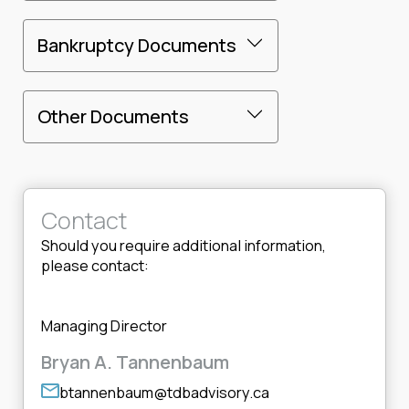
Bankruptcy Documents
Other Documents
Contact
Should you require additional information,
please contact:
Managing Director
Bryan A. Tannenbaum
btannenbaum@tdbadvisory.ca