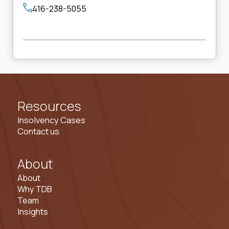
416-238-5055
Resources
Insolvency Cases
Contact us
About
About
Why TDB
Team
Insights