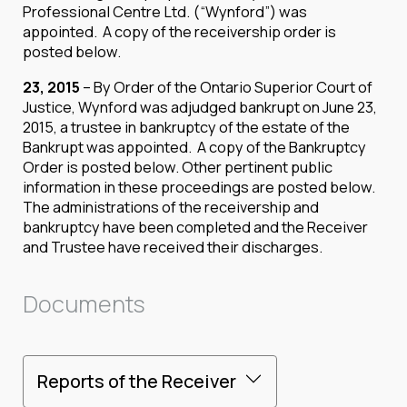
Professional Centre Ltd. (“Wynford”) was
appointed. A copy of the receivership order is
posted below.
23, 2015
– By Order of the Ontario Superior Court of
Justice, Wynford was adjudged bankrupt on June 23,
2015, a trustee in bankruptcy of the estate of the
Bankrupt was appointed. A copy of the Bankruptcy
Order is posted below. Other pertinent public
information in these proceedings are posted below.
The administrations of the receivership and
bankruptcy have been completed and the Receiver
and Trustee have received their discharges.
Documents
Reports of the Receiver