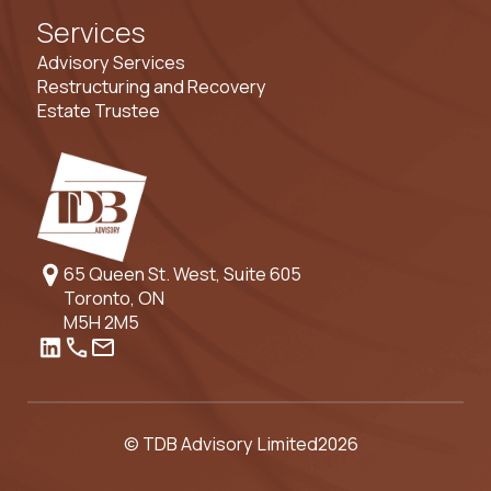
Services
Advisory Services
Restructuring and Recovery
Estate Trustee
65 Queen St. West, Suite 605
Toronto, ON
M5H 2M5
© TDB Advisory Limited
2026