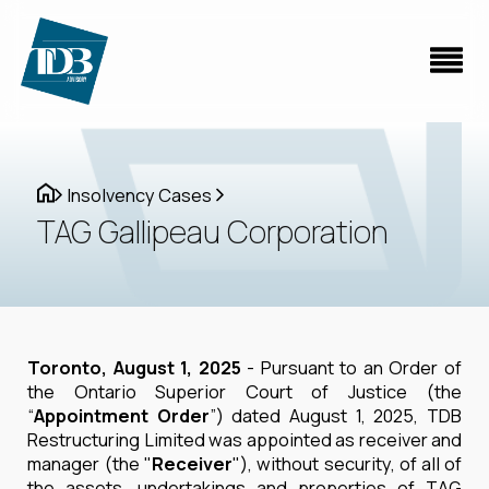
Insolvency Cases
TAG Gallipeau Corporation
Toronto, August 1, 2025
- Pursuant to an Order of
the Ontario Superior Court of Justice (the
“
Appointment Order
”) dated August 1, 2025, TDB
Restructuring Limited was appointed as receiver and
manager (the "
Receiver
"), without security, of all of
the assets, undertakings and properties of TAG