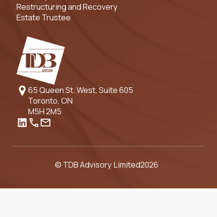
Restructuring and Recovery
Estate Trustee
65 Queen St. West, Suite 605
Toronto, ON
M5H 2M5
© TDB Advisory Limited
2026