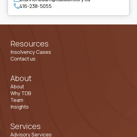
416-238-5055
Resources
Insolvency Cases
Contact us
About
About
Why TDB
Team
Insights
Services
Advisory Services