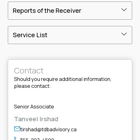
Reports of the Receiver
Service List
Contact
Should you require additional information,
please contact:
Senior Associate
Tanveel Irshad
tirshad@tdbadvisory.ca