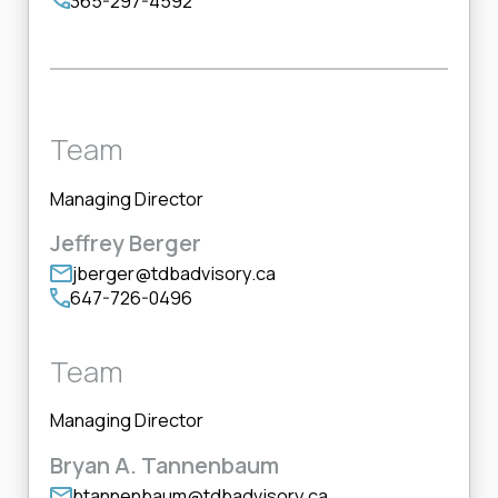
365-297-4592
Team
Managing Director
Jeffrey Berger
jberger@tdbadvisory.ca
647-726-0496
Team
Managing Director
Bryan A. Tannenbaum
btannenbaum@tdbadvisory.ca