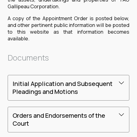
Gallipeau Corporation.
A copy of the Appointment Order is posted below,
and other pertinent public information will be posted
to this website as that information becomes
available.
Documents
Initial Application and Subsequent
Pleadings and Motions
Orders and Endorsements of the
Court