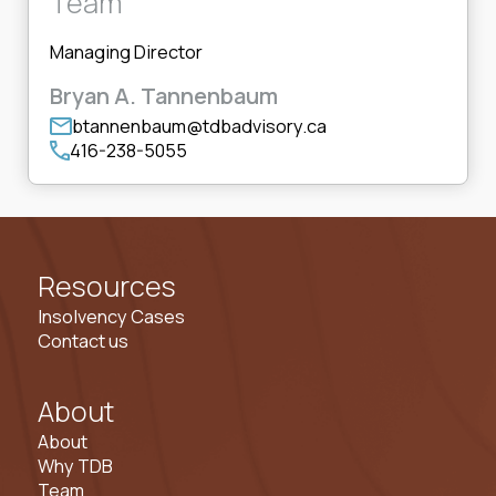
Team
Managing Director
Bryan A. Tannenbaum
btannenbaum@tdbadvisory.ca
416-238-5055
Resources
Insolvency Cases
Contact us
About
About
Why TDB
Team