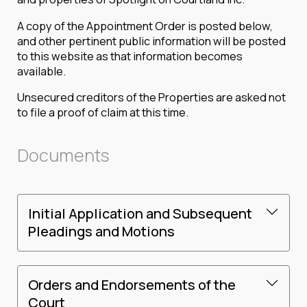
A copy of the Appointment Order is posted below,
and other pertinent public information will be posted
to this website as that information becomes
available.
Unsecured creditors of the Properties are asked not
to file a proof of claim at this time.
Documents
Initial Application and Subsequent
Pleadings and Motions
Orders and Endorsements of the
Court