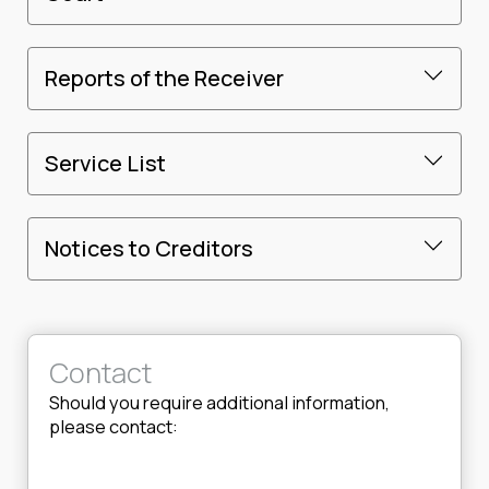
Reports of the Receiver
Service List
Notices to Creditors
Contact
Should you require additional information,
please contact: