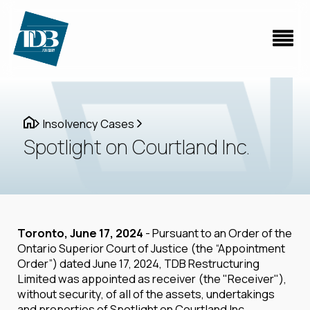
Insolvency Cases
Spotlight on Courtland Inc.
Toronto, June 17, 2024
- Pursuant to an Order of the
Ontario Superior Court of Justice (the “Appointment
Order”) dated June 17, 2024, TDB Restructuring
Limited was appointed as receiver (the "Receiver"),
without security, of all of the assets, undertakings
and properties of Spotlight on Courtland Inc.