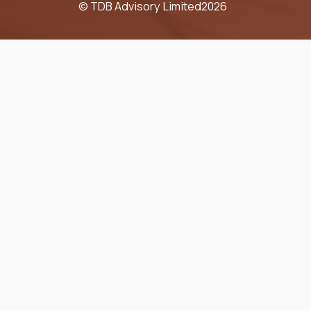
© TDB Advisory Limited
2026