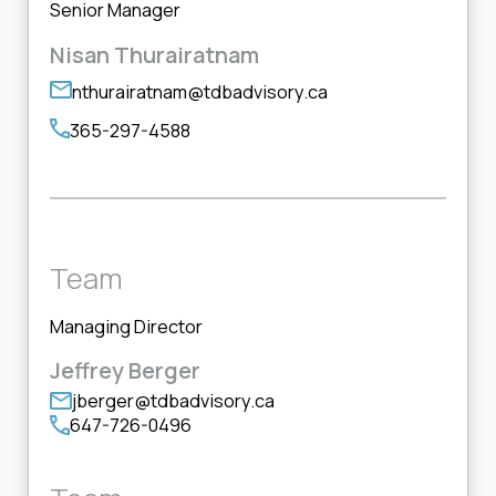
Senior Manager
Nisan Thurairatnam
nthurairatnam@tdbadvisory.ca
365-297-4588
Team
Managing Director
Jeffrey Berger
jberger@tdbadvisory.ca
647-726-0496