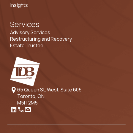
Insights
Services
Advisory Services
Restructuring and Recovery
Estate Trustee
65 Queen St. West, Suite 605
Toronto, ON
M5H 2M5