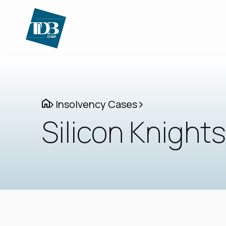
Insolvency Cases
Silicon Knights