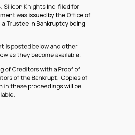
 Silicon Knights Inc. filed for
ment was issued by the Office of
 a Trustee in Bankruptcy being
nt is posted below and other
low as they become available.
g of Creditors with a Proof of
itors of the Bankrupt. Copies of
 in these proceedings will be
lable.