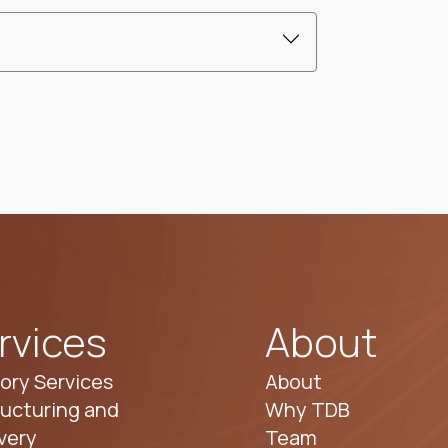
rvices
About
ory Services
About
ucturing and
Why TDB
very
Team