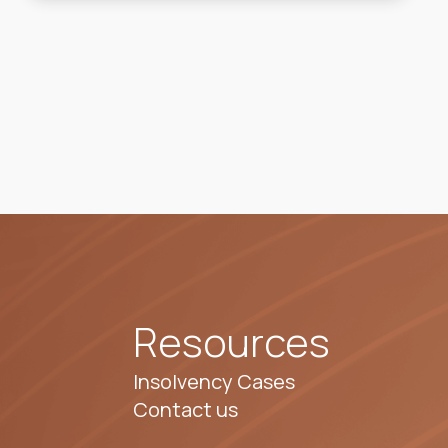
Resources
Insolvency Cases
Contact us