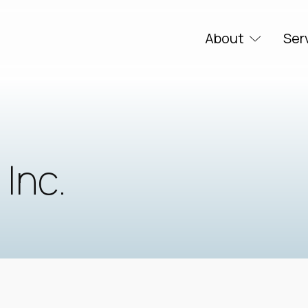
About
Ser
 Inc.