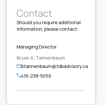
Contact
Should you require additional
information, please contact:
Managing Director
Bryan A. Tannenbaum
btannenbaum@tdbadvisory.ca
416-238-5055