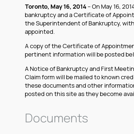
Toronto, May 16, 2014
– On May 16, 2014,
bankruptcy and a Certificate of Appoint
the Superintendent of Bankruptcy, with
appointed.
A copy of the Certificate of Appointme
pertinent information will be posted be
A Notice of Bankruptcy and First Meetin
Claim form will be mailed to known cred
these documents and other information
posted on this site as they become avai
Documents