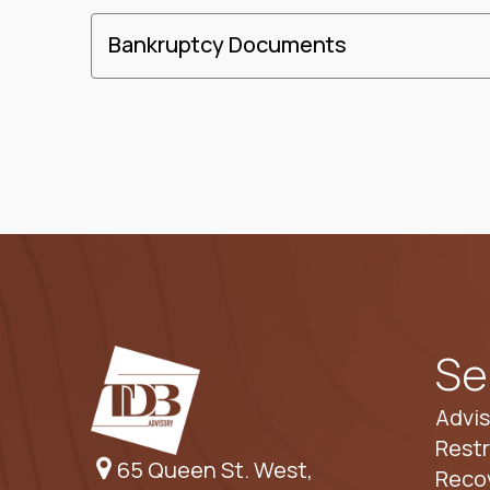
Bankruptcy Documents
Se
Advis
Restr
65 Queen St. West,
Reco