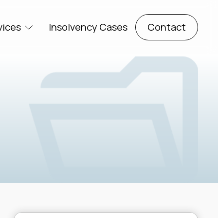
vices
Insolvency Cases
Contact