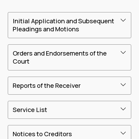
Initial Application and Subsequent
Pleadings and Motions
Orders and Endorsements of the
Court
Reports of the Receiver
Service List
Notices to Creditors