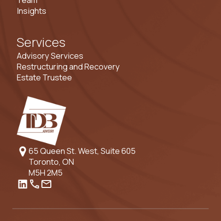
Insights
Services
Advisory Services
Restructuring and Recovery
Estate Trustee
65 Queen St. West, Suite 605
Toronto, ON
M5H 2M5