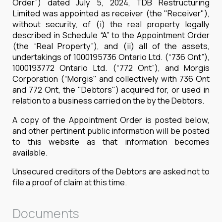
Order”) dated July 5, 2024, TDB Restructuring
Limited was appointed as receiver (the "Receiver"),
without security, of (i) the real property legally
described in Schedule “A” to the Appointment Order
(the “Real Property”), and (ii) all of the assets,
undertakings of 1000195736 Ontario Ltd. (“736 Ont”),
1000193772 Ontario Ltd. (“772 Ont”), and Morgis
Corporation (“Morgis" and collectively with 736 Ont
and 772 Ont, the "Debtors") acquired for, or used in
relation to a business carried on the by the Debtors.
A copy of the Appointment Order is posted below,
and other pertinent public information will be posted
to this website as that information becomes
available.
Unsecured creditors of the Debtors are asked not to
file a proof of claim at this time.
Documents