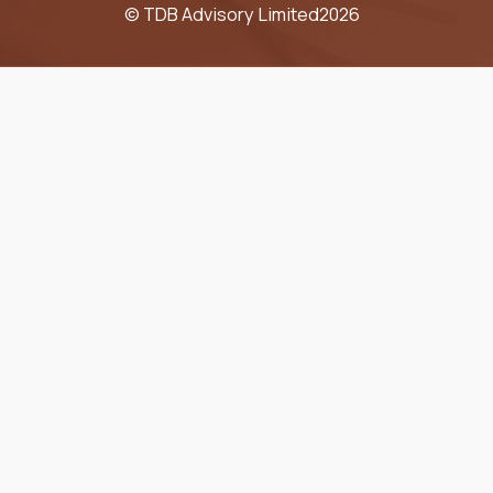
© TDB Advisory Limited
2026