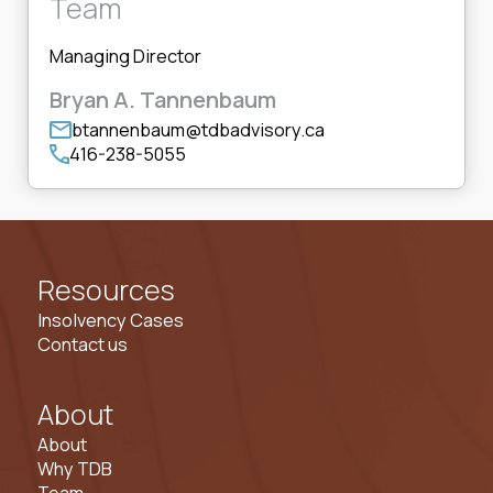
Team
Managing Director
Bryan A. Tannenbaum
btannenbaum@tdbadvisory.ca
416-238-5055
Resources
Insolvency Cases
Contact us
About
About
Why TDB
Team