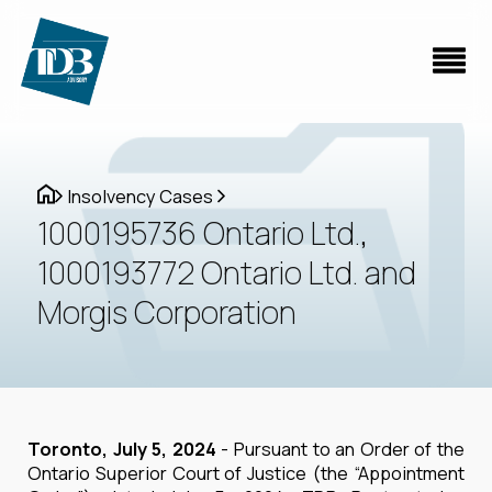
Insolvency Cases
1000195736 Ontario Ltd.,
1000193772 Ontario Ltd. and
Morgis Corporation
Toronto, July 5, 2024
- Pursuant to an Order of the
Ontario Superior Court of Justice (the “Appointment