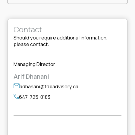
Contact
Should you require additional information,
please contact:
Managing Director
Arif Dhanani
adhanani@tdbadvisory.ca
647-725-0183