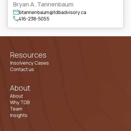
Bryan A. Tannenbaum
btannenbaum@tdbadvisory.ca
416-238-5055
Resources
Insolvency Cases
Contact us
About
About
Why TDB
Team
Insights