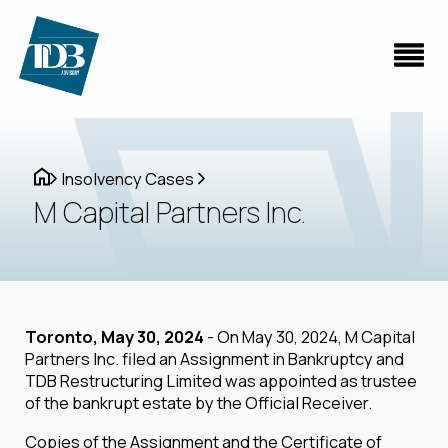
Insolvency Cases
M Capital Partners Inc.
Toronto, May 30, 2024
- On May 30, 2024, M Capital
Partners Inc. filed an Assignment in Bankruptcy and
TDB Restructuring Limited was appointed as trustee
of the bankrupt estate by the Official Receiver.
Copies of the Assignment and the Certificate of