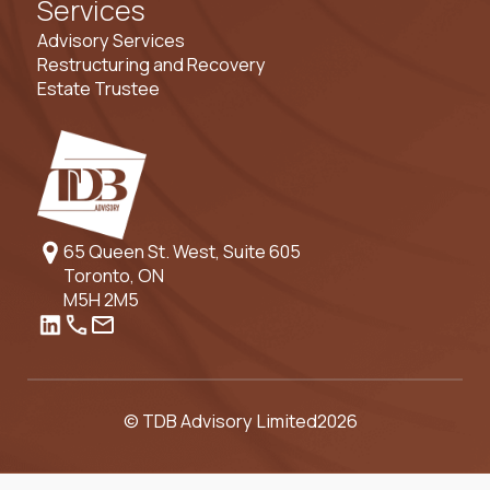
Services
Advisory Services
Restructuring and Recovery
Estate Trustee
65 Queen St. West, Suite 605
Toronto, ON
M5H 2M5
© TDB Advisory Limited
2026