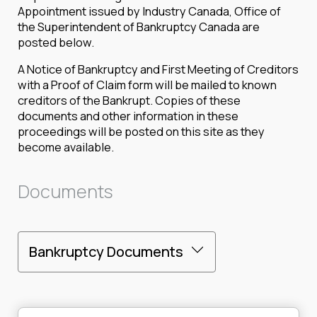
Appointment issued by Industry Canada, Office of
the Superintendent of Bankruptcy Canada are
posted below.
A Notice of Bankruptcy and First Meeting of Creditors
with a Proof of Claim form will be mailed to known
creditors of the Bankrupt. Copies of these
documents and other information in these
proceedings will be posted on this site as they
become available.
Documents
Bankruptcy Documents