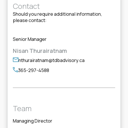
Contact
Should you require additional information,
please contact:
Senior Manager
Nisan Thurairatnam
nthurairatnam@tdbadvisory.ca
365-297-4588
Team
Managing Director