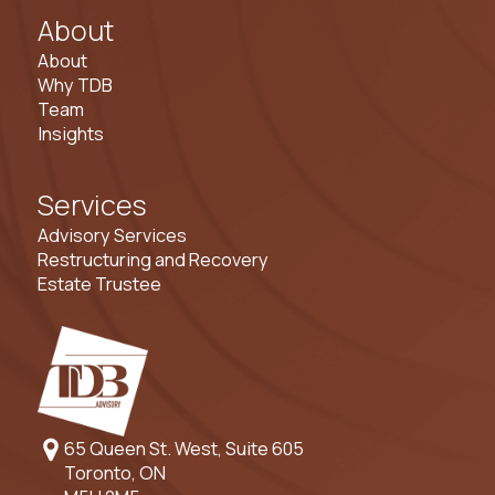
About
About
Why TDB
Team
Insights
Services
Advisory Services
Restructuring and Recovery
Estate Trustee
65 Queen St. West, Suite 605
Toronto, ON