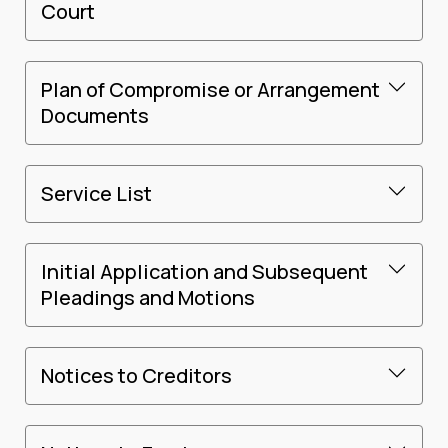
Court
Plan of Compromise or Arrangement
Documents
Service List
Initial Application and Subsequent
Pleadings and Motions
Notices to Creditors