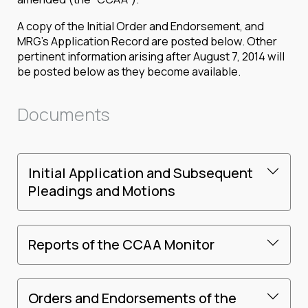
A copy of the Initial Order and Endorsement, and
MRG’s Application Record are posted below. Other
pertinent information arising after August 7, 2014 will
be posted below as they become available.
Documents
Initial Application and Subsequent
Pleadings and Motions
Reports of the CCAA Monitor
Orders and Endorsements of the