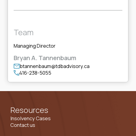
Team
Managing Director
Bryan A. Tannenbaum
btannenbaum@tdbadvisory.ca
416-238-5055
Resources
Insolvency Cases
Contact us