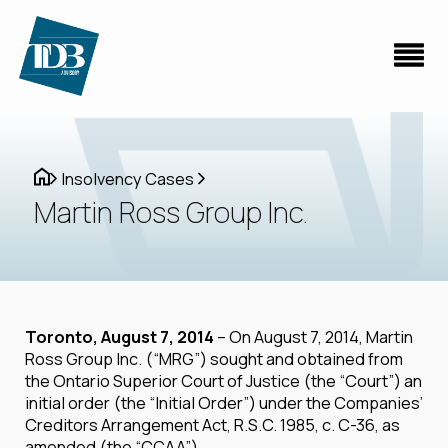
Insolvency Cases
Martin Ross Group Inc.
Toronto, August 7, 2014
– On August 7, 2014, Martin
Ross Group Inc. (“MRG”) sought and obtained from
the Ontario Superior Court of Justice (the “Court”) an
initial order (the “Initial Order”) under the Companies’
Creditors Arrangement Act, R.S.C. 1985, c. C-36, as
amended (the “CCAA”).