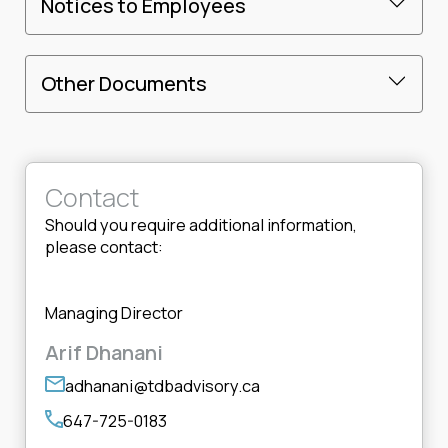
Notices to Employees
Other Documents
Contact
Should you require additional information,
please contact:
Managing Director
Arif Dhanani
adhanani@tdbadvisory.ca
647-725-0183