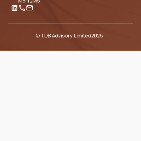
M5H 2M5
© TDB Advisory Limited
2026