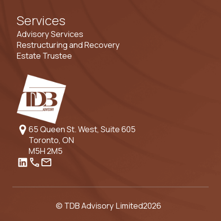
Services
Advisory Services
Restructuring and Recovery
Estate Trustee
65 Queen St. West, Suite 605
Toronto, ON
M5H 2M5
© TDB Advisory Limited
2026