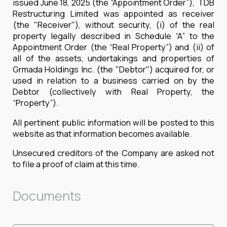
issued June 18, 2025 (the “Appointment Order”), TDB
Restructuring Limited was appointed as receiver
(the "Receiver"), without security, (i) of the real
property legally described in Schedule “A” to the
Appointment Order (the “Real Property”) and (ii) of
all of the assets, undertakings and properties of
Grmada Holdings Inc. (the "Debtor") acquired for, or
used in relation to a business carried on by the
Debtor (collectively with Real Property, the
“Property”).
All pertinent public information will be posted to this
website as that information becomes available.
Unsecured creditors of the Company are asked not
to file a proof of claim at this time.
Documents