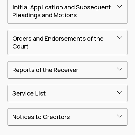
Initial Application and Subsequent
Pleadings and Motions
Orders and Endorsements of the
Court
Reports of the Receiver
Service List
Notices to Creditors