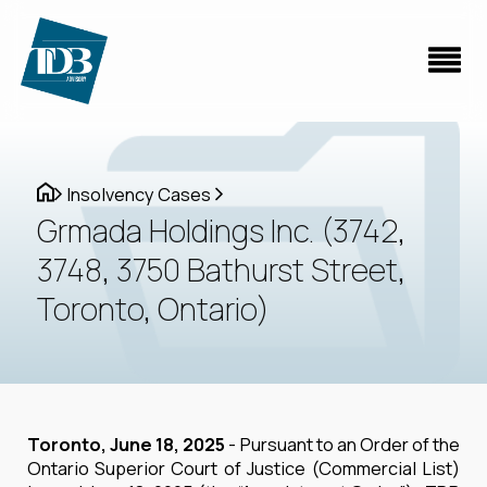
Insolvency Cases
Grmada Holdings Inc. (3742,
3748, 3750 Bathurst Street,
Toronto, Ontario)
Toronto, June 18, 2025
- Pursuant to an Order of the
Ontario Superior Court of Justice (Commercial List)