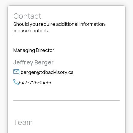
Contact
Should you require additional information,
please contact:
Managing Director
Jeffrey Berger
jberger@tdbadvisory.ca
647-726-0496
Team