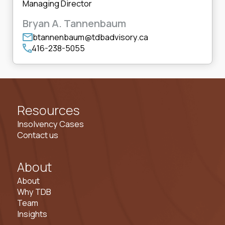
Managing Director
Bryan A. Tannenbaum
btannenbaum@tdbadvisory.ca
416-238-5055
Resources
Insolvency Cases
Contact us
About
About
Why TDB
Team
Insights