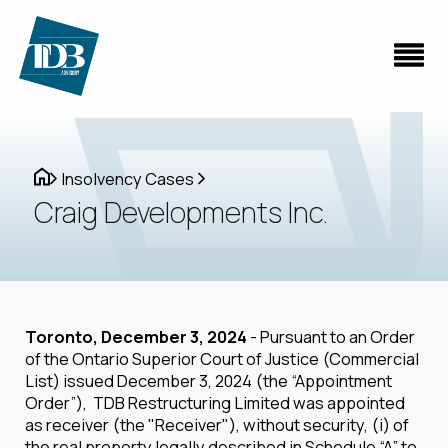
Insolvency Cases
Craig Developments Inc.
Toronto, December 3, 2024
- Pursuant to an Order
of the Ontario Superior Court of Justice (Commercial
List) issued December 3, 2024 (the “Appointment
Order”), TDB Restructuring Limited was appointed
as receiver (the "Receiver"), without security, (i) of
the real property legally described in Schedule “A” to