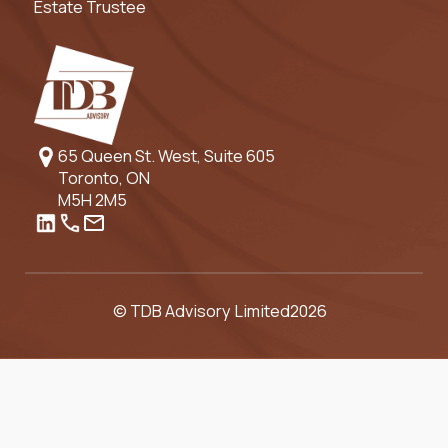
Estate Trustee
65 Queen St. West, Suite 605
Toronto, ON
M5H 2M5
© TDB Advisory Limited
2026