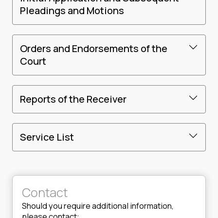
Pleadings and Motions
Orders and Endorsements of the
Court
Reports of the Receiver
Service List
Contact
Should you require additional information,
please contact: