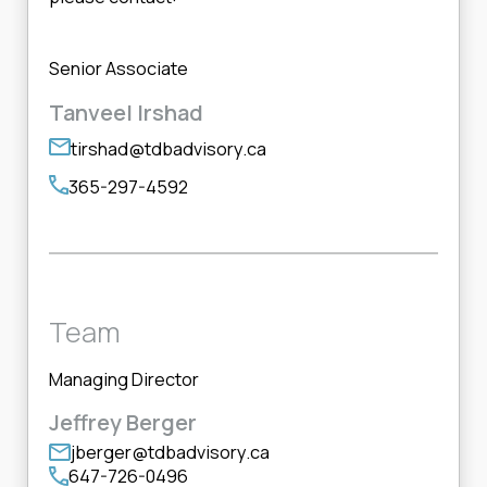
Senior Associate
Tanveel Irshad
tirshad@tdbadvisory.ca
365-297-4592
Team
Managing Director
Jeffrey Berger
jberger@tdbadvisory.ca
647-726-0496