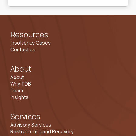
Resources
Insolvency Cases
Contact us
About
About
Why TDB
Team
Insights
Services
Advisory Services
Restructuring and Recovery