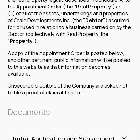
the Appointment Order (the “
Real Property
”) and
(ii) of all of the assets, undertakings and properties
of Craig Developments Inc. (the "
Debtor
") acquired
for, or used in relation to a business carried on by the
Debtor (collectively with Real Property, the
“
Property
”).
A copy of the Appointment Order is posted below,
and other pertinent public information will be posted
to this website as that information becomes
available.
Unsecured creditors of the Company are asked not
to file a proof of claim at this time.
Documents
Initial Application and Subsequent