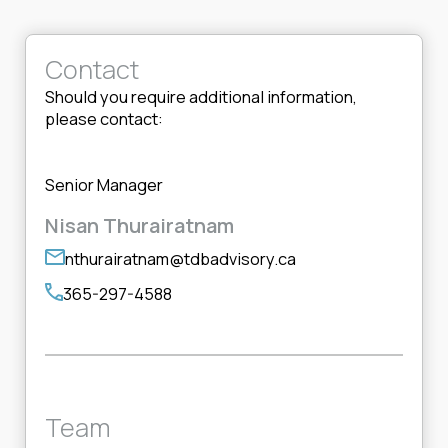
Contact
Should you require additional information,
please contact:
Senior Manager
Nisan Thurairatnam
nthurairatnam@tdbadvisory.ca
365-297-4588
Team