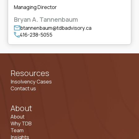
Managing Director
Bryan A. Tannenbaum
btannenbaum@tdbadvisory.ca
416-238-5055
Resources
Insolvency Cases
Contact us
About
About
Why TDB
Team
Insights