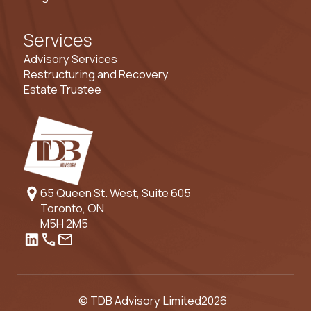
Services
Advisory Services
Restructuring and Recovery
Estate Trustee
65 Queen St. West, Suite 605
Toronto, ON
M5H 2M5
© TDB Advisory Limited
2026