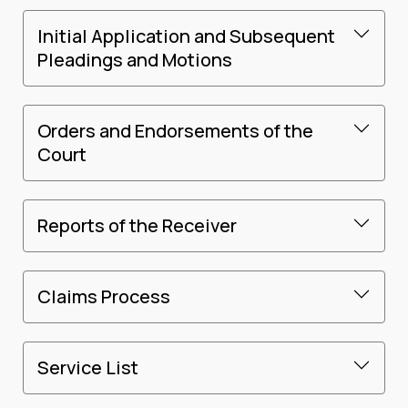
Initial Application and Subsequent
Pleadings and Motions
Orders and Endorsements of the
Court
Reports of the Receiver
Claims Process
Service List