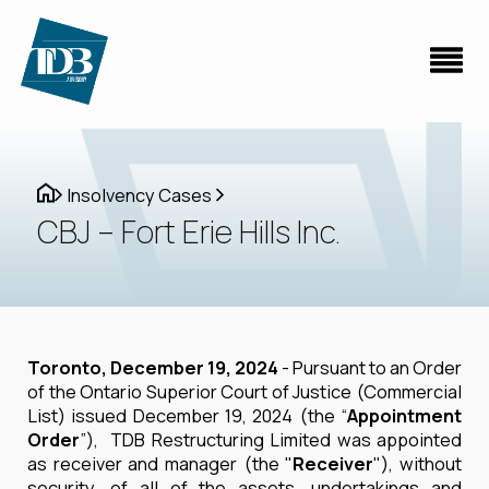
Insolvency Cases
CBJ – Fort Erie Hills Inc.
Toronto, December 19, 2024
- Pursuant to an Order
of the Ontario Superior Court of Justice (Commercial
List) issued December 19, 2024 (the “
Appointment
Order
”), TDB Restructuring Limited was appointed
as receiver and manager (the "
Receiver
"), without
security, of all of the assets, undertakings and