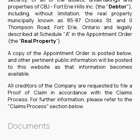
properties of CBJ - Fort Erie Hills Inc. (the "
Debtor
"),
including, without limitation, the real property
municipally known as 85-87 Crooks St. and 0
Thompson Road, Fort Erie, Ontario and legally
described at Schedule "A" in the Appointment Order
(the “
Real
Property
”).
A copy of the Appointment Order is posted below,
and other pertinent public information will be posted
to this website as that information becomes
available.
All creditors of the Company are requested to file a
Proof of Claim in accordance with the Claims
Process. For further information, please refer to the
"Claims Process" section below.
Documents