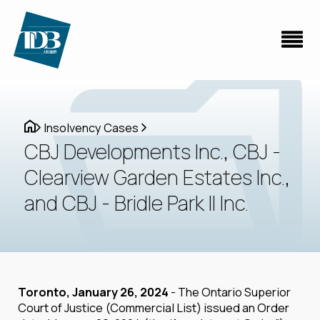
Insolvency Cases
CBJ Developments Inc., CBJ -
Clearview Garden Estates Inc.,
and CBJ - Bridle Park II Inc.
Toronto, January 26, 2024
- The Ontario Superior
Court of Justice (Commercial List) issued an Order