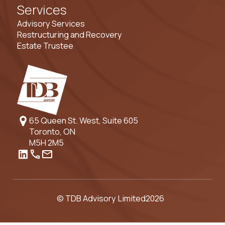
Services
Advisory Services
Restructuring and Recovery
Estate Trustee
65 Queen St. West, Suite 605
Toronto, ON
M5H 2M5
© TDB Advisory Limited
2026