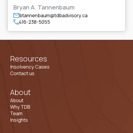
Bryan A. Tannenbaum
btannenbaum@tdbadvisory.ca
416-238-5055
Resources
Insolvency Cases
Contact us
About
About
Why TDB
Team
Insights