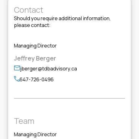
Contact
Should you require additional information,
please contact:
Managing Director
Jeffrey Berger
jberger@tdbadvisory.ca
647-726-0496
Team
Managing Director