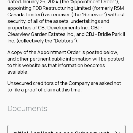
dated January 26, 2024 (the “Appointment Order”),
appointing TDB Restructuring Limited (formerly RSM
Canada Limited) as receiver (the “Receiver”) without
security, of all of the assets, undertakings and
properties of CBJ Developments Inc., CBJ -
Clearview Garden Estates Inc., and CBJ - Bridle Park II
Inc. (collectively the “Debtors”).
A copy of the Appointment Order is posted below,
and other pertinent public information will be posted
to this website as that information becomes
available.
Unsecured creditors of the Company are asked not
to file a proof of claim at this time.
Documents