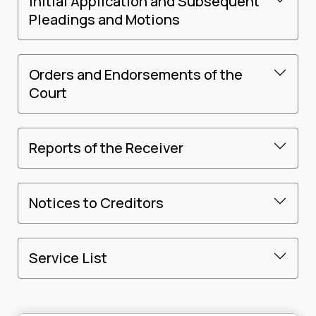
Initial Application and Subsequent
Pleadings and Motions
Orders and Endorsements of the
Court
Reports of the Receiver
Notices to Creditors
Service List