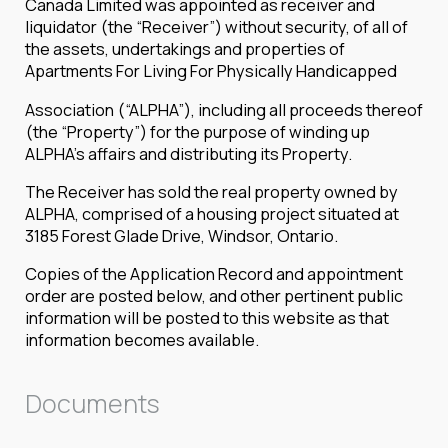
Canada Limited was appointed as receiver and
liquidator (the “Receiver”) without security, of all of
the assets, undertakings and properties of
Apartments For Living For Physically Handicapped
Association (“ALPHA”), including all proceeds thereof
(the “Property”) for the purpose of winding up
ALPHA’s affairs and distributing its Property.
The Receiver has sold the real property owned by
ALPHA, comprised of a housing project situated at
3185 Forest Glade Drive, Windsor, Ontario.
Copies of the Application Record and appointment
order are posted below, and other pertinent public
information will be posted to this website as that
information becomes available.
Documents