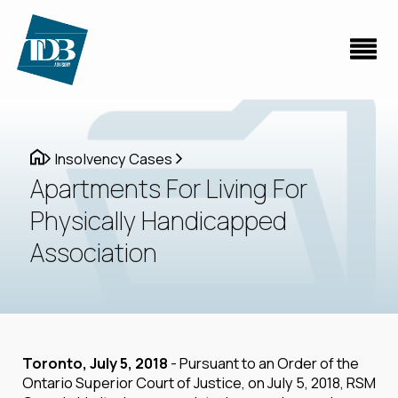
Insolvency Cases
Apartments For Living For
Physically Handicapped
Association
Toronto, July 5, 2018
- Pursuant to an Order of the
Ontario Superior Court of Justice, on July 5, 2018, RSM