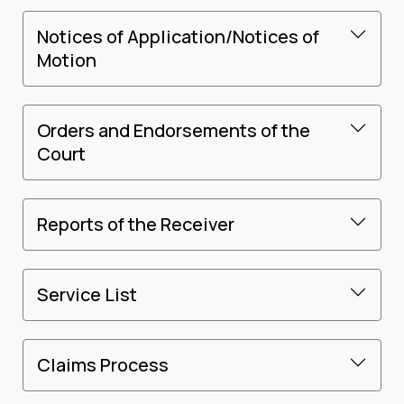
Notices of Application/Notices of
Motion
Orders and Endorsements of the
Court
Reports of the Receiver
Service List
Claims Process