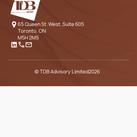
65 Queen St. West, Suite 605
Toronto, ON
M5H 2M5
© TDB Advisory Limited
2026