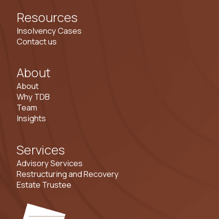
Resources
Insolvency Cases
Contact us
About
About
Why TDB
Team
Insights
Services
Advisory Services
Restructuring and Recovery
Estate Trustee