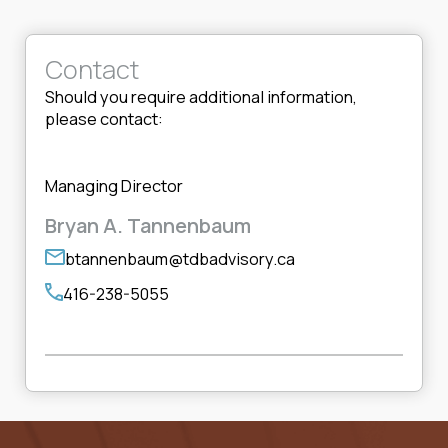
Contact
Should you require additional information,
please contact:
Managing Director
Bryan A. Tannenbaum
btannenbaum@tdbadvisory.ca
416-238-5055