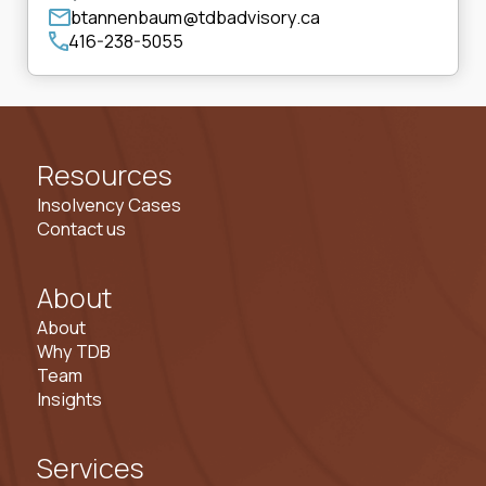
btannenbaum@tdbadvisory.ca
416-238-5055
Resources
Insolvency Cases
Contact us
About
About
Why TDB
Team
Insights
Services