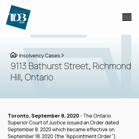
Insolvency Cases
9113 Bathurst Street, Richmond
Hill, Ontario
Toronto, September 8, 2020
- The Ontario
Superior Court of Justice issued an Order dated
September 8, 2020 which became effective on
September 18, 2020 (the “Appointment Order”),