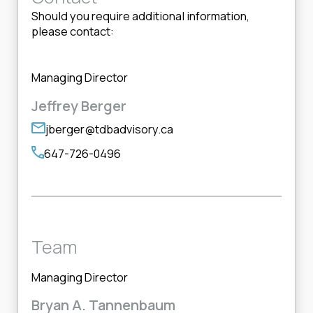
Should you require additional information,
please contact:
Managing Director
Jeffrey Berger
jberger@tdbadvisory.ca
647-726-0496
Team
Managing Director
Bryan A. Tannenbaum