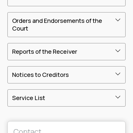
Orders and Endorsements of the
Court
Reports of the Receiver
Notices to Creditors
Service List
Contact