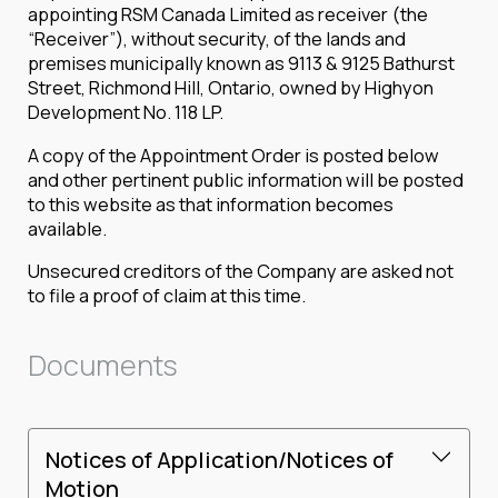
appointing RSM Canada Limited as receiver (the
“Receiver”), without security, of the lands and
premises municipally known as 9113 & 9125 Bathurst
Street, Richmond Hill, Ontario, owned by Highyon
Development No. 118 LP.
A copy of the Appointment Order is posted below
and other pertinent public information will be posted
to this website as that information becomes
available.
Unsecured creditors of the Company are asked not
to file a proof of claim at this time.
Documents
Notices of Application/Notices of
Motion