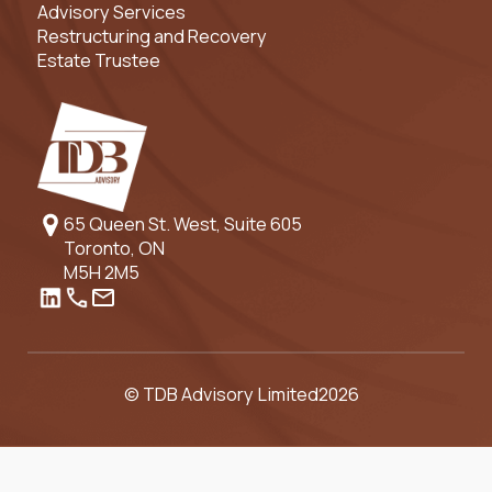
Advisory Services
Restructuring and Recovery
Estate Trustee
65 Queen St. West, Suite 605
Toronto, ON
M5H 2M5
© TDB Advisory Limited
2026