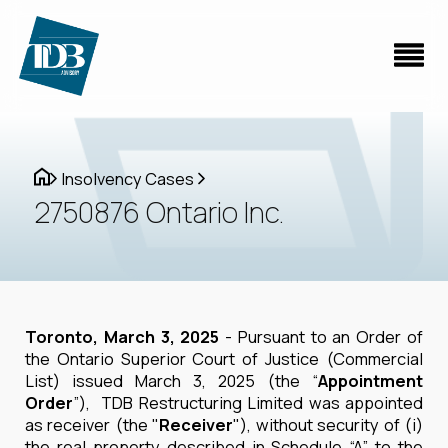
Insolvency Cases
2750876 Ontario Inc.
Toronto, March 3, 2025
- Pursuant to an Order of
the Ontario Superior Court of Justice (Commercial
List) issued March 3, 2025 (the “
Appointment
Order
”), TDB Restructuring Limited was appointed
as receiver (the "
Receiver
"), without security of (i)
the real property described in Schedule “A” to the