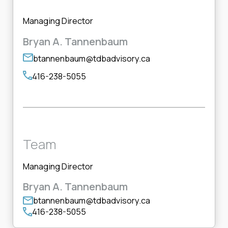
Managing Director
Bryan A. Tannenbaum
btannenbaum@tdbadvisory.ca
416-238-5055
Team
Managing Director
Bryan A. Tannenbaum
btannenbaum@tdbadvisory.ca
416-238-5055