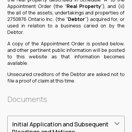
Appointment Order (the “
Real Property
”), and (ii)
the all of the assets, undertakings and properties of
2750876 Ontario Inc. (the “
Debtor
”) acquired for, or
used in relation to a business caried on by the
Debtor.
A copy of the Appointment Order is posted below,
and other pertinent public information will be posted
to this website as that information becomes
available.
Unsecured creditors of the Debtor are asked not to
file a proof of claim at this time.
Documents
Initial Application and Subsequent
Pleadings and Motions