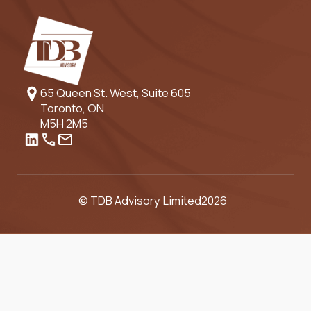
65 Queen St. West, Suite 605
Toronto, ON
M5H 2M5
© TDB Advisory Limited
2026