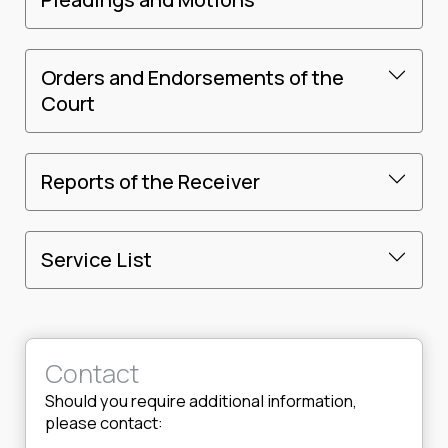
Orders and Endorsements of the
Court
Reports of the Receiver
Service List
Contact
Should you require additional information,
please contact: