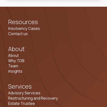
Resources
Insolvency Cases
Contact us
About
About
Why TDB
Team
Insights
Services
Advisory Services
Restructuring and Recovery
Estate Trustee