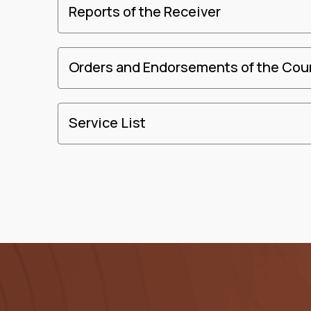
Reports of the Receiver
Orders and Endorsements of the Cou
Service List