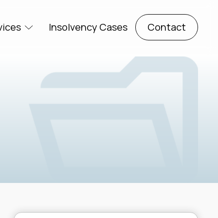
vices
Insolvency Cases
Contact