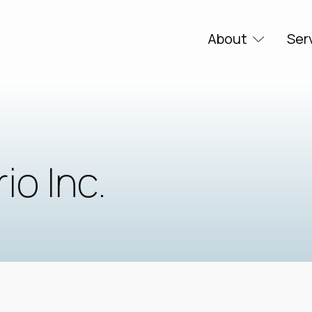
About
Ser
o Inc.