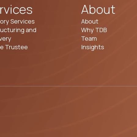
rvices
About
ory Services
About
ucturing and
Why TDB
very
Team
te Trustee
Insights