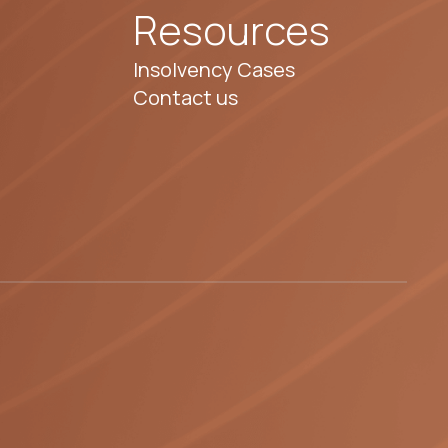
Resources
Insolvency Cases
Contact us