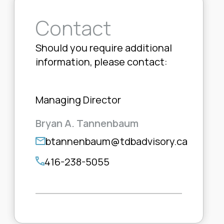
Contact
Should you require additional
information, please contact:
Managing Director
Bryan A. Tannenbaum
btannenbaum@tdbadvisory.ca
416-238-5055