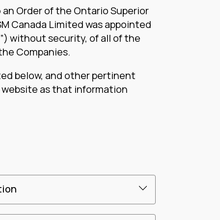
 an Order of the Ontario Superior
RSM Canada Limited was appointed
 without security, of all of the
 the Companies.
ted below, and other pertinent
s website as that information
tion