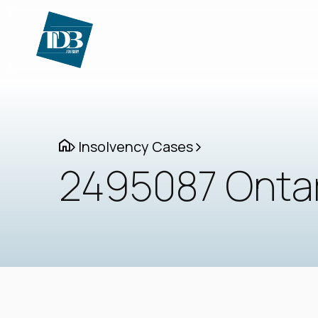
Insolvency Cases
2495087 Ontari