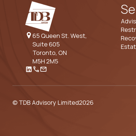
Se
Advis
Restr
65 Queen St. West,
Reco
Suite 605
Esta
Toronto, ON
M5H 2M5
© TDB Advisory Limited
2026