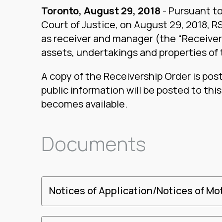
Toronto, August 29, 2018
- Pursuant to
Court of Justice, on August 29, 2018, 
as receiver and manager (the “Receiver”)
assets, undertakings and properties of
A copy of the Receivership Order is pos
public information will be posted to thi
becomes available.
Documents
Notices of Application/Notices of Mo