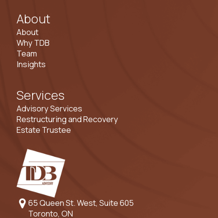
About
About
Why TDB
Team
Insights
Services
Advisory Services
Restructuring and Recovery
Estate Trustee
65 Queen St. West, Suite 605
Toronto, ON