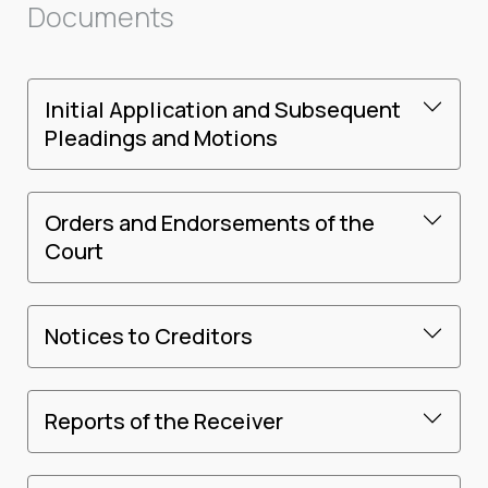
Documents
Initial Application and Subsequent
Pleadings and Motions
Orders and Endorsements of the
Court
Notices to Creditors
Reports of the Receiver