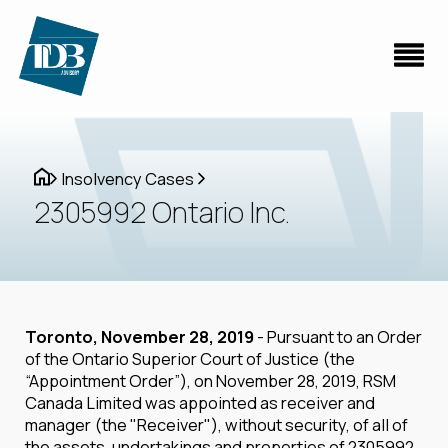
Insolvency Cases
2305992 Ontario Inc.
Toronto, November 28, 2019
- Pursuant to an Order
of the Ontario Superior Court of Justice (the
“Appointment Order”), on November 28, 2019, RSM
Canada Limited was appointed as receiver and
manager (the "Receiver"), without security, of all of
the assets, undertakings and properties of 2305992