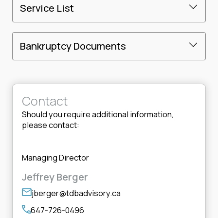
Service List
Bankruptcy Documents
Contact
Should you require additional information,
please contact:
Managing Director
Jeffrey Berger
jberger@tdbadvisory.ca
647-726-0496