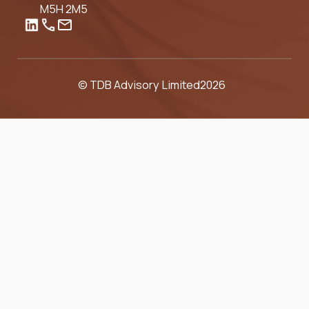
M5H 2M5
© TDB Advisory Limited
2026