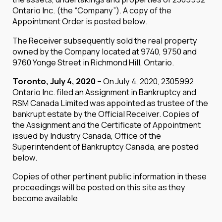
Ontario Inc. (the “Company”). A copy of the
Appointment Order is posted below.
The Receiver subsequently sold the real property
owned by the Company located at 9740, 9750 and
9760 Yonge Street in Richmond Hill, Ontario.
Toronto, July 4, 2020
– On July 4, 2020, 2305992
Ontario Inc. filed an Assignment in Bankruptcy and
RSM Canada Limited was appointed as trustee of the
bankrupt estate by the Official Receiver. Copies of
the Assignment and the Certificate of Appointment
issued by Industry Canada, Office of the
Superintendent of Bankruptcy Canada, are posted
below.
Copies of other pertinent public information in these
proceedings will be posted on this site as they
become available