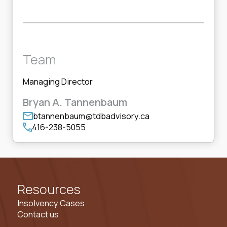
Team
Managing Director
Bryan A. Tannenbaum
btannenbaum@tdbadvisory.ca
416-238-5055
Resources
Insolvency Cases
Contact us