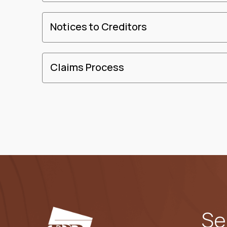
Notices to Creditors
Claims Process
Se