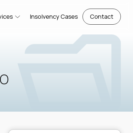
vices
Insolvency Cases
Contact
io