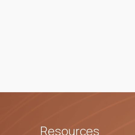
Resources