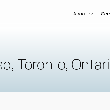
About
Ser
d, Toronto, Ontar