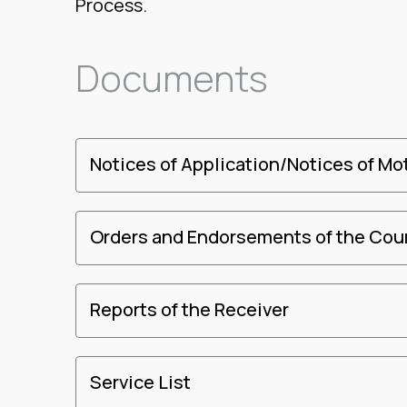
Process.
Documents
Notices of Application/Notices of Mo
Orders and Endorsements of the Cou
Reports of the Receiver
Service List