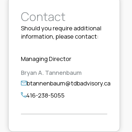
Contact
Should you require additional
information, please contact:
Managing Director
Bryan A. Tannenbaum
btannenbaum@tdbadvisory.ca
416-238-5055