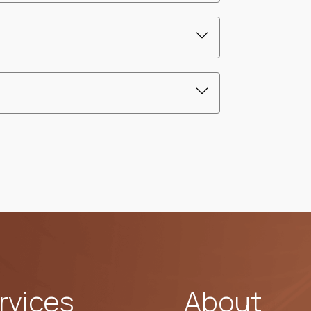
rvices
About