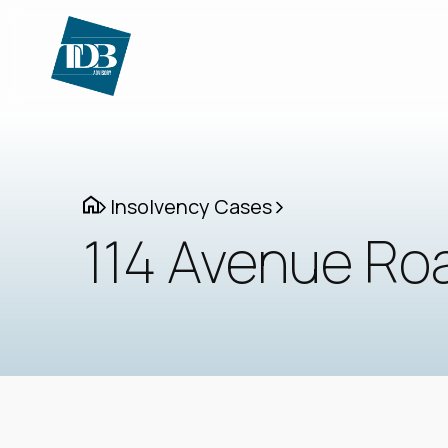
Insolvency Cases
114 Avenue Roa