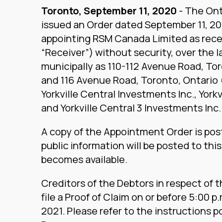
Toronto, September 11, 2020
- The Ont
issued an Order dated September 11, 2
appointing RSM Canada Limited as rece
“Receiver”) without security, over the
municipally as 110-112 Avenue Road, To
and 116 Avenue Road, Toronto, Ontario 
Yorkville Central Investments Inc., York
and Yorkville Central 3 Investments Inc.
A copy of the Appointment Order is pos
public information will be posted to thi
becomes available.
Creditors of the Debtors in respect of 
file a Proof of Claim on or before 5:00 p
2021. Please refer to the instructions 