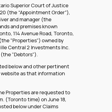
ario Superior Court of Justice
020 (the “Appointment Order”),
iver and manager (the
 lands and premises known
ronto, 114 Avenue Road, Toronto,
(the "Properties") owned by
ville Central 2 Investments Inc.
 (the "Debtors").
ted below and other pertinent
s website as that information
the Properties are requested to
.m. (Toronto time) on June 18,
posted below under Claims