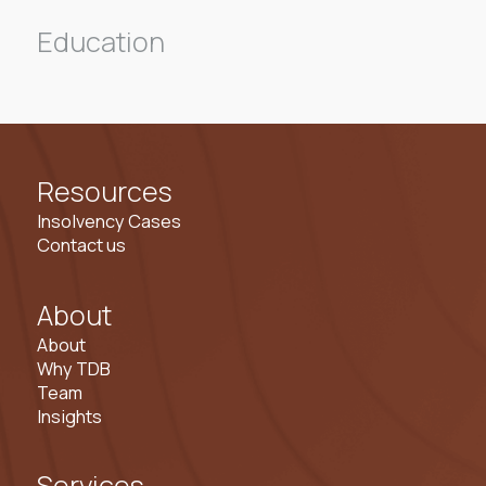
Education
Resources
Insolvency Cases
Contact us
About
About
Why TDB
Team
Insights
Services