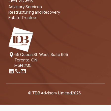
Advisory Services
Restructuring and Recovery
Estate Trustee
65 Queen St. West, Suite 605
Toronto, ON
M5H 2M5
© TDB Advisory Limited
2026