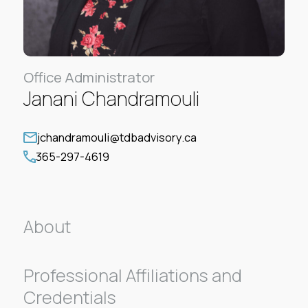
Office Administrator
Janani Chandramouli
jchandramouli@tdbadvisory.ca
365-297-4619
About
Professional Affiliations and
Credentials