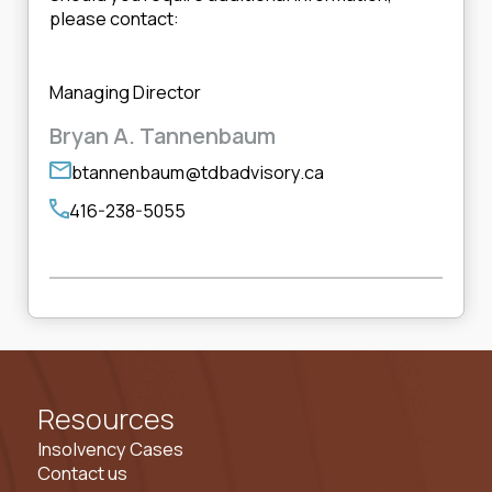
please contact:
Managing Director
Bryan A. Tannenbaum
btannenbaum@tdbadvisory.ca
416-238-5055
Resources
Insolvency Cases
Contact us