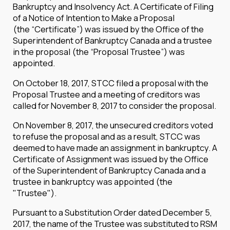
Bankruptcy and Insolvency Act. A Certificate of Filing
of a Notice of Intention to Make a Proposal
(the “Certificate”) was issued by the Office of the
Superintendent of Bankruptcy Canada and a trustee
in the proposal (the “Proposal Trustee”) was
appointed.
On October 18, 2017, STCC filed a proposal with the
Proposal Trustee and a meeting of creditors was
called for November 8, 2017 to consider the proposal.
On November 8, 2017, the unsecured creditors voted
to refuse the proposal and as a result, STCC was
deemed to have made an assignment in bankruptcy. A
Certificate of Assignment was issued by the Office
of the Superintendent of Bankruptcy Canada and a
trustee in bankruptcy was appointed (the
"Trustee").
Pursuant to a Substitution Order dated December 5,
2017, the name of the Trustee was substituted to RSM