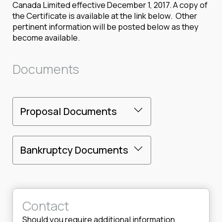
Canada Limited effective December 1, 2017. A copy of
the Certificate is available at the link below. Other
pertinent information will be posted below as they
become available.
Documents
Proposal Documents
Bankruptcy Documents
Contact
Should you require additional information,