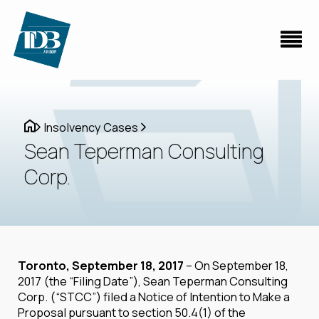
Insolvency Cases
Sean Teperman Consulting
Corp.
Toronto, September 18, 2017
– On September 18,
2017 (the “Filing Date”), Sean Teperman Consulting
Corp. (“STCC”) filed a Notice of Intention to Make a
Proposal pursuant to section 50.4(1) of the