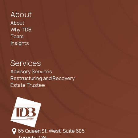
About
About
Why TDB
Team
Insights
Services
Advisory Services
Restructuring and Recovery
Estate Trustee
65 Queen St. West, Suite 605
Toronto, ON