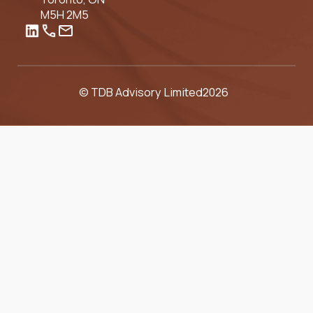
M5H 2M5
© TDB Advisory Limited
2026