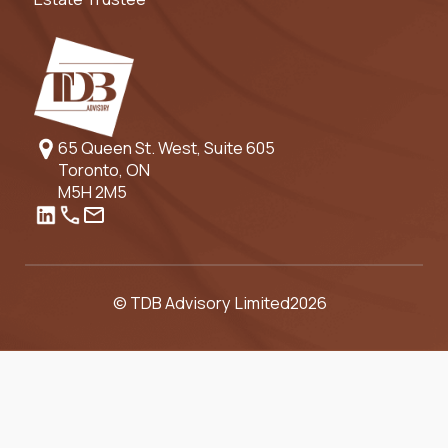
65 Queen St. West, Suite 605
Toronto, ON
M5H 2M5
© TDB Advisory Limited
2026