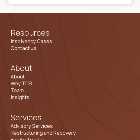
Resources
Insolvency Cases
Contact us
About
About
Why TDB
Team
Insights
Services
Advisory Services
Restructuring and Recovery
Estate Trustee