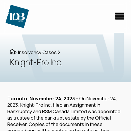
Insolvency Cases
Knight-Pro Inc.
Toronto, November 24, 2023
– On November 24,
2023, Knight-Pro Inc. filed an Assignment in
Bankruptcy and RSM Canada Limited was appointed
as trustee of the bankrupt estate by the Official
Receiver. Copies of the documents in these
proceedings will be posted on this site as they