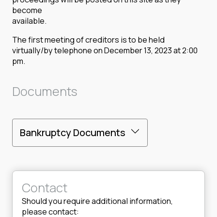
become
available.
The first meeting of creditors is to be held
virtually/by telephone on December 13, 2023 at 2:00
pm.
Documents
Bankruptcy Documents
Contact
Should you require additional information,
please contact: