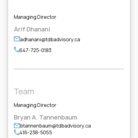
Managing Director
Arif Dhanani
adhanani@tdbadvisory.ca
647-725-0183
Team
Managing Director
Bryan A. Tannenbaum
btannenbaum@tdbadvisory.ca
416-238-5055