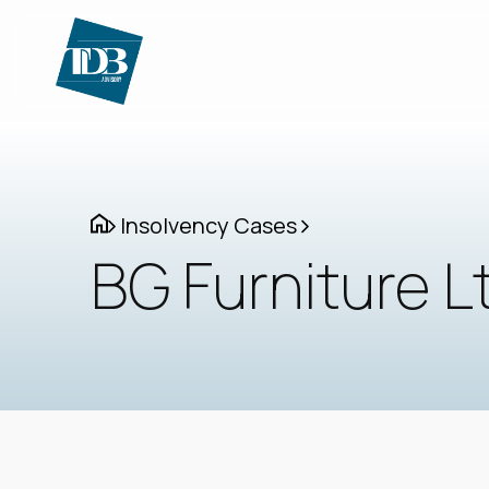
Insolvency Cases
BG Furniture L