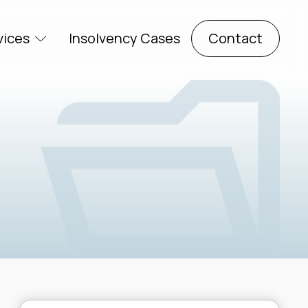
vices
Insolvency Cases
Contact