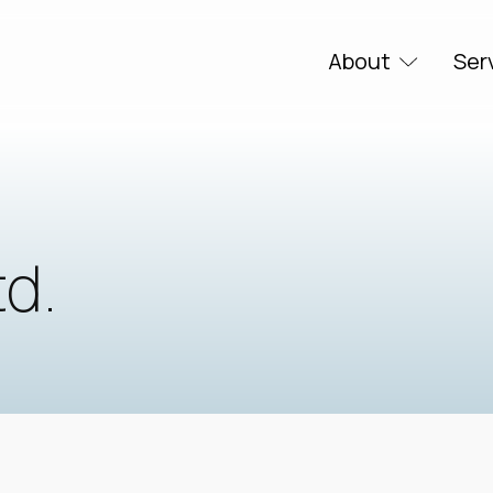
About
Ser
td.