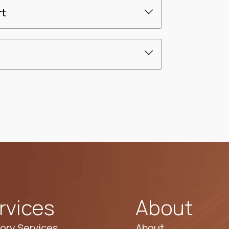
rt
rvices
About
ory Services
About