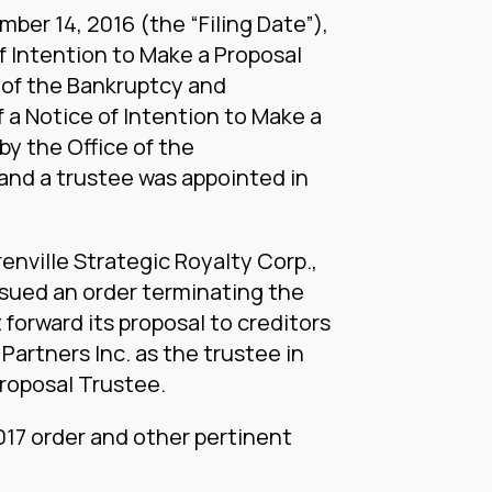
ber 14, 2016 (the “Filing Date”),
of Intention to Make a Proposal
 of the Bankruptcy and
f a Notice of Intention to Make a
by the Office of the
nd a trustee was appointed in
renville Strategic Royalty Corp.,
ssued an order terminating the
forward its proposal to creditors
Partners Inc. as the trustee in
Proposal Trustee.
2017 order and other pertinent