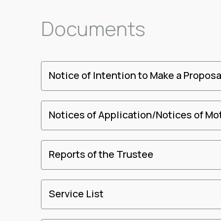
Documents
Notice of Intention to Make a Proposa
Notices of Application/Notices of Mo
Reports of the Trustee
Service List