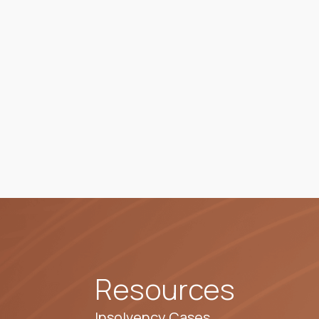
Resources
Insolvency Cases