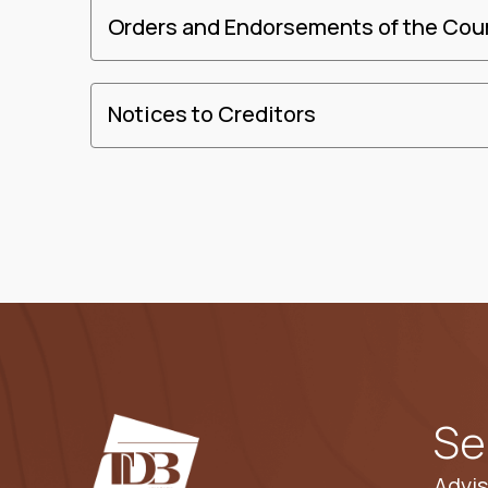
Orders and Endorsements of the Cou
Notices to Creditors
Se
Advis