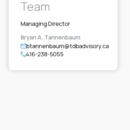
Team
Managing Director
Bryan A. Tannenbaum
btannenbaum@tdbadvisory.ca
416-238-5055