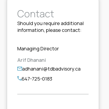
Contact
Should you require additional
information, please contact:
Managing Director
Arif Dhanani
adhanani@tdbadvisory.ca
647-725-0183