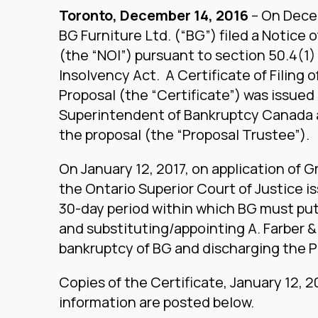
Toronto, December 14, 2016
– On Decem
BG Furniture Ltd. (“BG”) filed a Notice 
(the “NOI”) pursuant to section 50.4(1)
Insolvency Act. A Certificate of Filing o
Proposal (the “Certificate”) was issued 
Superintendent of Bankruptcy Canada a
the proposal (the “Proposal Trustee”).
On January 12, 2017, on application of G
the Ontario Superior Court of Justice i
30-day period within which BG must put 
and substituting/appointing A. Farber & 
bankruptcy of BG and discharging the 
Copies of the Certificate, January 12, 
information are posted below.