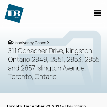
Insolvency Cases
311 Conacher Drive, Kingston,
Ontario 2849, 2851, 2853, 2855
and 2857 Islington Avenue,
Toronto, Ontario
Toronto, December 22, 2023
- The Ontario