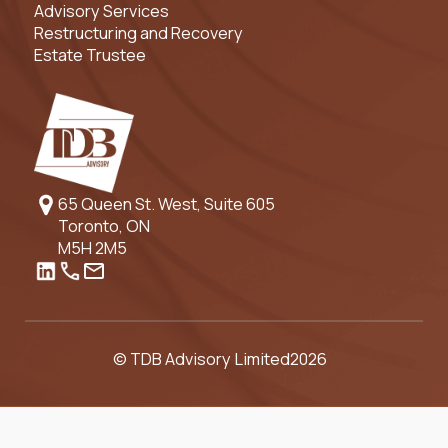
Advisory Services
Restructuring and Recovery
Estate Trustee
65 Queen St. West, Suite 605
Toronto, ON
M5H 2M5
© TDB Advisory Limited
2026