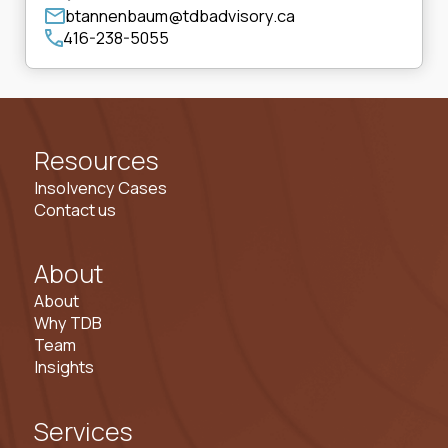
btannenbaum@tdbadvisory.ca
416-238-5055
Resources
Insolvency Cases
Contact us
About
About
Why TDB
Team
Insights
Services