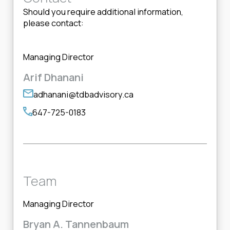
Should you require additional information,
please contact:
Managing Director
Arif Dhanani
adhanani@tdbadvisory.ca
647-725-0183
Team
Managing Director
Bryan A. Tannenbaum