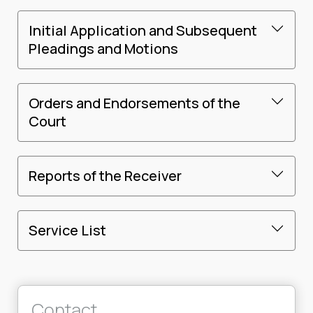
Initial Application and Subsequent
Pleadings and Motions
Orders and Endorsements of the
Court
Reports of the Receiver
Service List
Contact