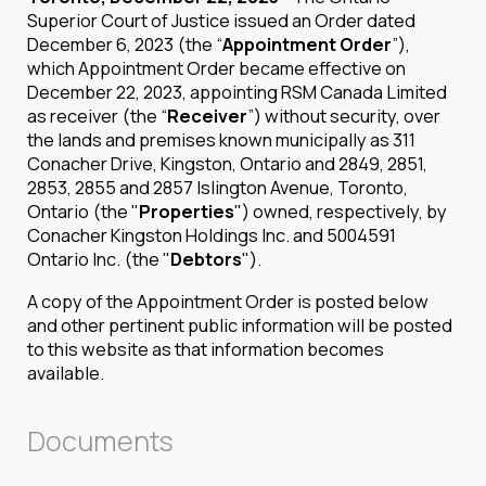
Superior Court of Justice issued an Order dated
December 6, 2023 (the “
Appointment Order
”),
which Appointment Order became effective on
December 22, 2023, appointing RSM Canada Limited
as receiver (the “
Receiver
”) without security, over
the lands and premises known municipally as 311
Conacher Drive, Kingston, Ontario and 2849, 2851,
2853, 2855 and 2857 Islington Avenue, Toronto,
Ontario (the "
Properties
") owned, respectively, by
Conacher Kingston Holdings Inc. and 5004591
Ontario Inc. (the "
Debtors
").
A copy of the Appointment Order is posted below
and other pertinent public information will be posted
to this website as that information becomes
available.
Documents