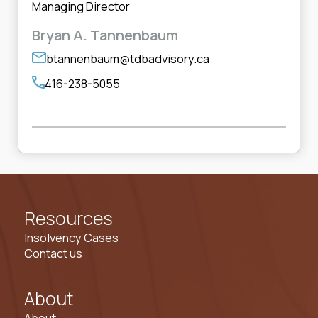
Managing Director
Bryan A. Tannenbaum
btannenbaum@tdbadvisory.ca
416-238-5055
Resources
Insolvency Cases
Contact us
About