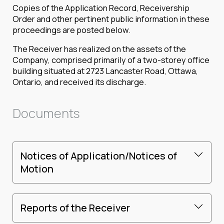
Copies of the Application Record, Receivership
Order and other pertinent public information in these
proceedings are posted below.
The Receiver has realized on the assets of the
Company, comprised primarily of a two-storey office
building situated at 2723 Lancaster Road, Ottawa,
Ontario, and received its discharge.
Documents
Notices of Application/Notices of
Motion
Reports of the Receiver