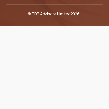
© TDB Advisory Limited
2026