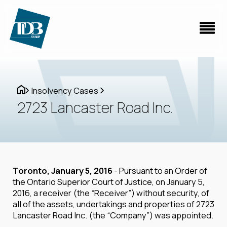
Insolvency Cases
2723 Lancaster Road Inc.
Toronto, January 5, 2016
- Pursuant to an Order of
the Ontario Superior Court of Justice, on January 5,
2016, a receiver (the “Receiver”) without security, of
all of the assets, undertakings and properties of 2723
Lancaster Road Inc. (the “Company”) was appointed.