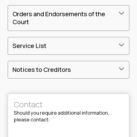
Orders and Endorsements of the
Court
Service List
Notices to Creditors
Contact
Should you require additional information,
please contact: