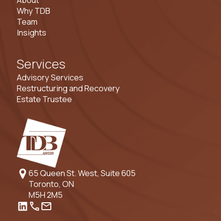
About
Why TDB
Team
Insights
Services
Advisory Services
Restructuring and Recovery
Estate Trustee
65 Queen St. West, Suite 605
Toronto, ON
M5H 2M5