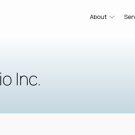
About
Ser
o Inc.