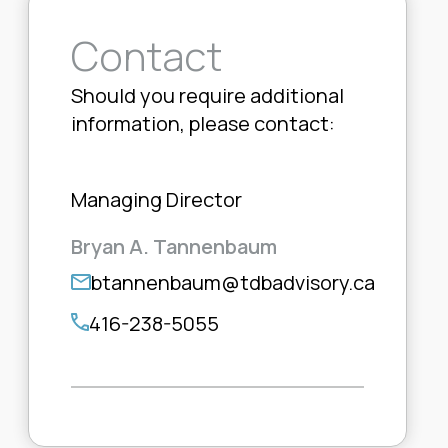
Contact
Should you require additional
information, please contact:
Managing Director
Bryan A. Tannenbaum
btannenbaum@tdbadvisory.ca
416-238-5055