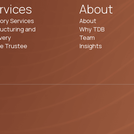
rvices
About
ory Services
About
ucturing and
Why TDB
very
Team
te Trustee
Insights