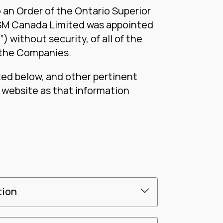
 an Order of the Ontario Superior
RSM Canada Limited was appointed
 without security, of all of the
 the Companies.
ted below, and other pertinent
s website as that information
tion