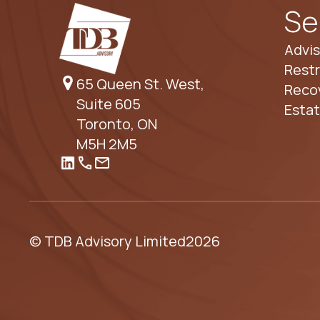
Se
Advis
Restr
65 Queen St. West,
Reco
Suite 605
Esta
Toronto, ON
M5H 2M5
© TDB Advisory Limited
2026