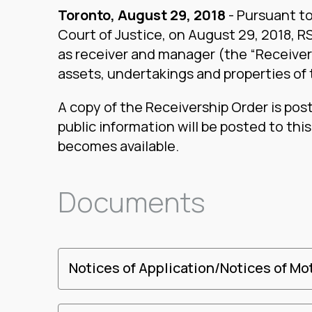
Toronto, August 29, 2018
- Pursuant to
Court of Justice, on August 29, 2018, 
as receiver and manager (the “Receiver”)
assets, undertakings and properties of
A copy of the Receivership Order is pos
public information will be posted to thi
becomes available.
Documents
Notices of Application/Notices of Mo