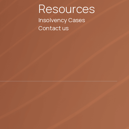
Resources
Insolvency Cases
Contact us