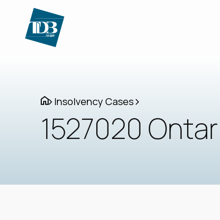
Insolvency Cases
1527020 Ontari