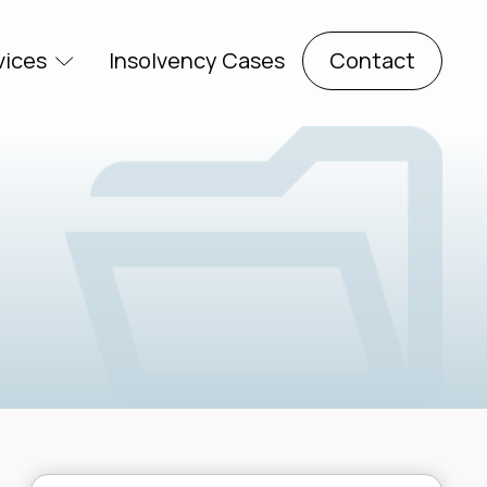
vices
Insolvency Cases
Contact