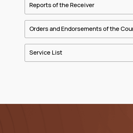
Reports of the Receiver
Orders and Endorsements of the Cou
Service List