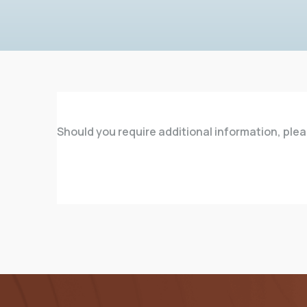
Should you require additional information, ple