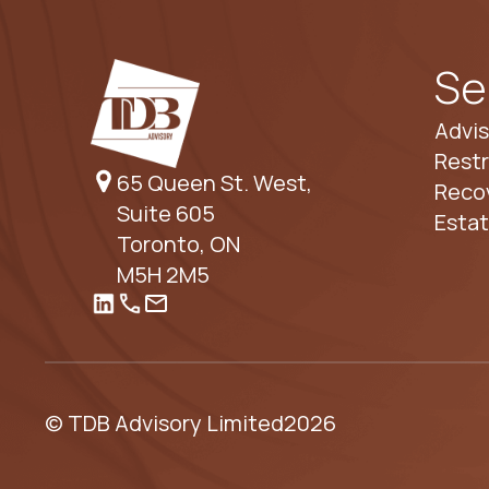
Se
Advis
Restr
65 Queen St. West,
Reco
Suite 605
Esta
Toronto, ON
M5H 2M5
© TDB Advisory Limited
2026