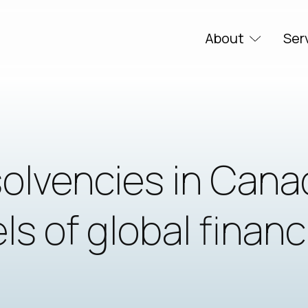
About
Ser
solvencies in Cana
ls of global financ