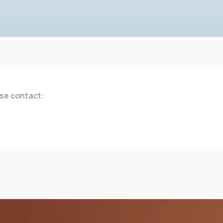
ase contact: