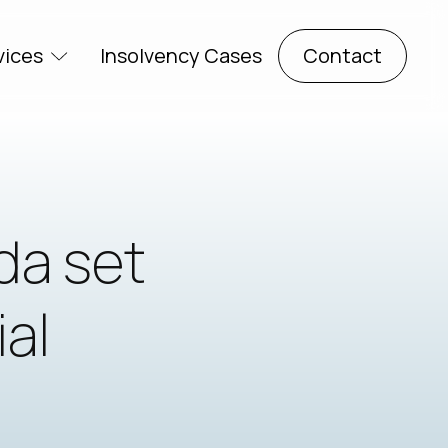
vices
Insolvency Cases
Contact
da set
ial