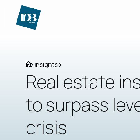
Insights
Real estate in
to surpass leve
crisis