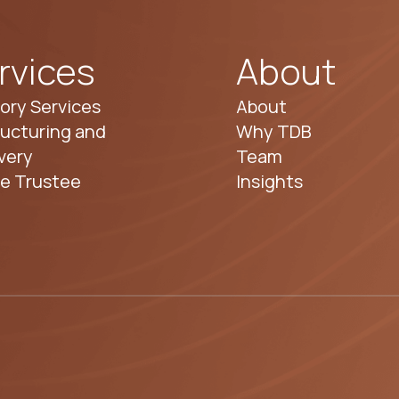
rvices
About
ory Services
About
ucturing and
Why TDB
very
Team
te Trustee
Insights