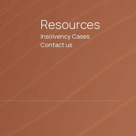
Resources
Insolvency Cases
Contact us